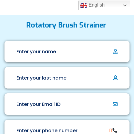
English
Rotatory Brush Strainer