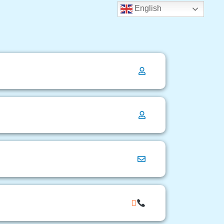
English