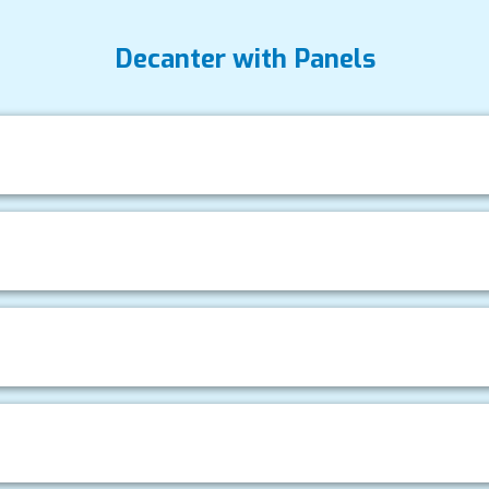
Decanter with Panels