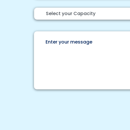
Select your Capacity