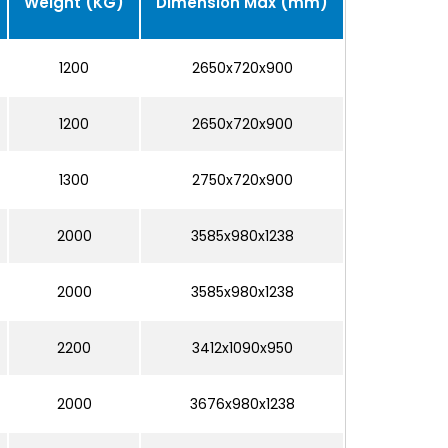
Weight (KG)
Dimension Max (mm)
1200
2650x720x900
1200
2650x720x900
1300
2750x720x900
2000
3585x980x1238
2000
3585x980x1238
2200
3412x1090x950
2000
3676x980x1238