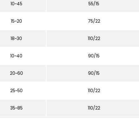
10~45
55/15
15~20
75/22
18~30
110/22
10~40
90/15
20~60
90/15
25~50
110/22
35~85
110/22