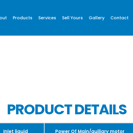
out
Products
Services
Sell Yours
Gallery
Contact
PRODUCT DETAILS
Inlet liquid
Power Of Main/auiliary motor