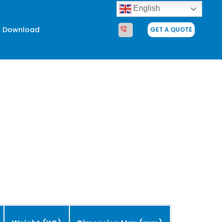
English
Download
GET A QUOTE