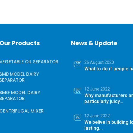
Our Products
News & Update
VEGETABLE OIL SEPARATOR
26 August 2020
What to do if people ha
SMB MODEL DAIRY
SEPARATOR
12 June 2022
SMG MODEL DAIRY
Why manufacturers ar
SEPARATOR
particularly juicy...
CENTRIFUGAL MIXER
12 June 2022
We belive in building 
lasting...