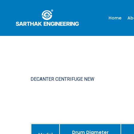
Home
Ab
DECANTER CENTRIFUGE NEW
Drum Diameter