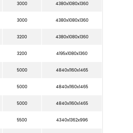
3000
4380x1080x1360
3000
4380x1080x1360
3200
4380x1080x1360
3200
4195x1080x1360
5000
4840x1160x1465
5000
4840x1160x1465
5000
4840x1160x1465
5500
4340x1362x996