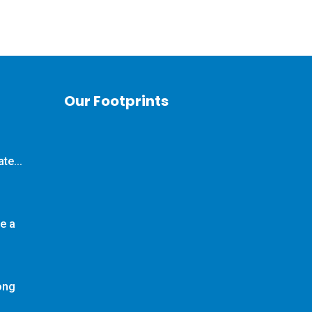
Our Footprints
te...
e a
long