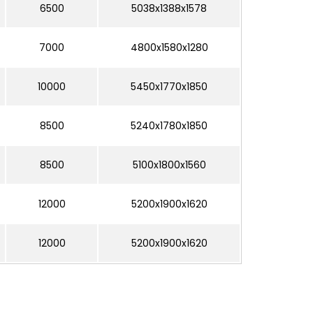
6500
5038x1388x1578
7000
4800x1580x1280
10000
5450x1770x1850
8500
5240x1780x1850
8500
5100x1800x1560
12000
5200x1900x1620
12000
5200x1900x1620