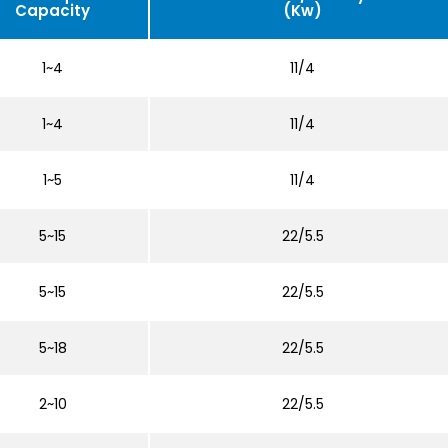
Capacity
(Kw)
1~4
11/4
1~4
11/4
1~5
11/4
5~15
22/5.5
5~15
22/5.5
5~18
22/5.5
2~10
22/5.5