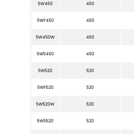
5W450
450
5WF450
450
5W450W
450
5W5450
450
5W520
520
5WF520
520
5W520W
520
5W5520
520