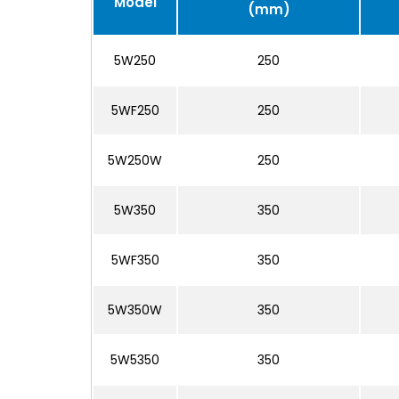
Model
(mm)
5W250
250
5WF250
250
5W250W
250
5W350
350
5WF350
350
5W350W
350
5W5350
350