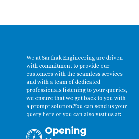
We at Sarthak Engineering are driven
with commitment to provide our
customers with the seamless services
and with a team of dedicated
professionals listening to your queries,
we ensure that we get back to you with
a prompt solution.You can send us your
query here or you can also visit us at:
Opening