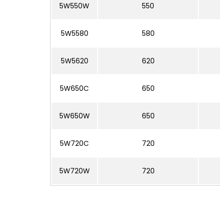
5W550W
550
5W5580
580
5W5620
620
5W650C
650
5W650W
650
5W720C
720
5W720W
720