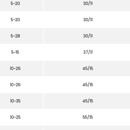
5~20
30/11
5~20
30/11
5~28
30/11
5~15
37/11
10~26
45/15
10~26
45/15
10~35
45/15
10~25
55/15